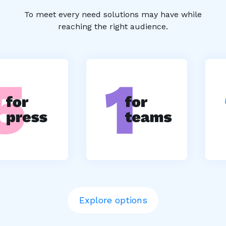
To meet every need solutions may have while
reaching the right audience.
Explore options