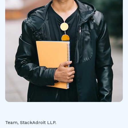
Team, StackAdroit LLP.