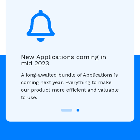
New Applications coming in
mid 2023
A long-awaited bundle of Applications is
coming next year. Everything to make
our product more efficient and valuable
to use.