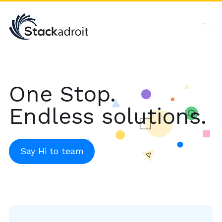
Skip
to
content
Home
One Stop.
Endless solutions.
Products
Say Hi to team
About
Contact