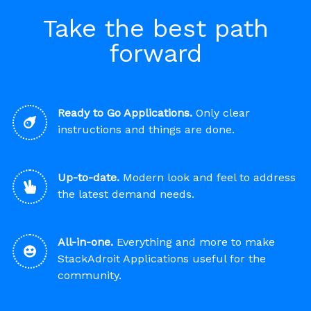
Take the best path
forward
Ready to Go Applications.
Only clear
instructions and things are done.
Up-to-date.
Modern look and feel to address
the latest demand needs.
All-in-one.
Everything and more to make
StackAdroit Applications useful for the
community.