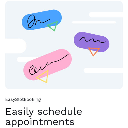
EasySlotBooking
Easily schedule
appointments