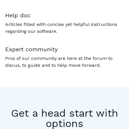
Help doc
Articles filled with concise yet helpful instructions
regarding our software.
Expert community
Pros of our community are here at the forum to
discus, to guide and to help move forward.
Get a head start with
options