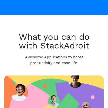
What you can do
with StackAdroit
Awesome Applications to boost
productivity and ease life.