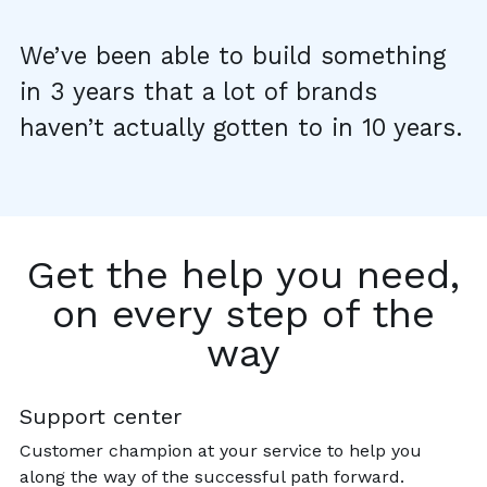
We’ve been able to build something
in 3 years that a lot of brands
haven’t actually gotten to in 10 years.
Get the help you need,
on every step of the
way
Support center
Customer champion at your service to help you
along the way of the successful path forward.