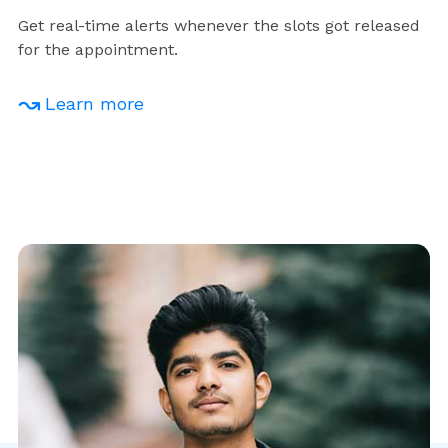
Get real-time alerts whenever the slots got released
for the appointment.
Learn more