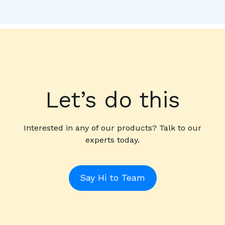
Let’s do this
Interested in any of our products? Talk to our
experts today.
Say Hi to Team