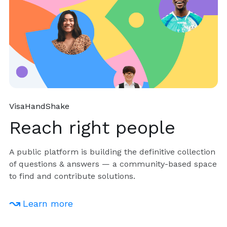
VisaHandShake
Reach right people
A public platform is building the definitive collection
of questions & answers — a community-based space
to find and contribute solutions.
Learn more