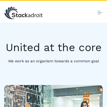
Skip
to
content
Home
United at the core
Products
We work as an organism towards a common goal
About
Contact