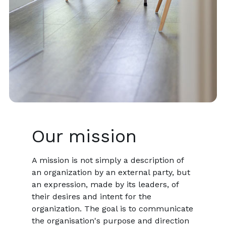
Our mission
A mission is not simply a description of
an organization by an external party, but
an expression, made by its leaders, of
their desires and intent for the
organization. The goal is to communicate
the organisation's purpose and direction