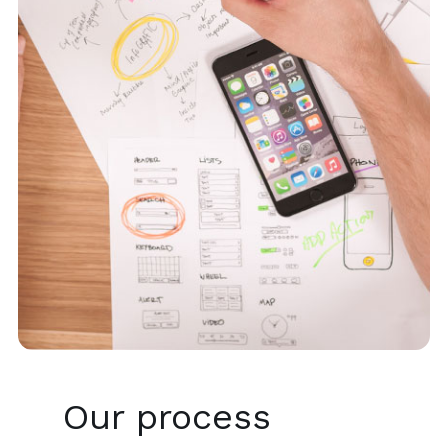
Our process