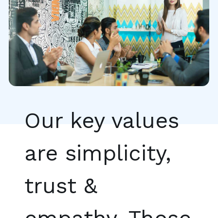
Our key values
are simplicity,
trust &