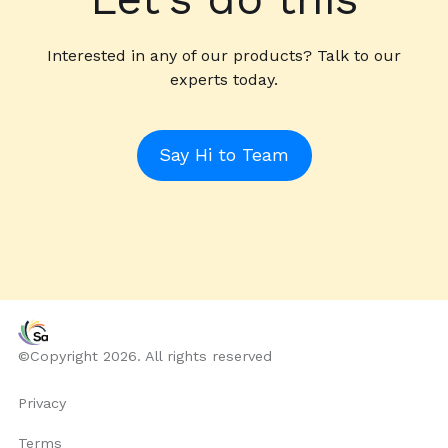
Interested in any of our products? Talk to our
experts today.
Say Hi to Team
©Copyright 2026. All rights reserved
Privacy
Terms