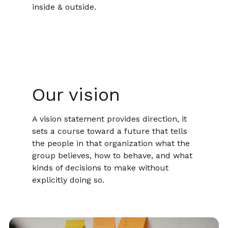
inside & outside.
Our vision
A vision statement provides direction, it
sets a course toward a future that tells
the people in that organization what the
group believes, how to behave, and what
kinds of decisions to make without
explicitly doing so.