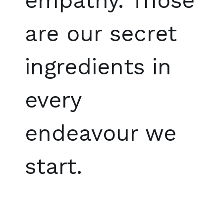
empathy. Those
are our secret
ingredients in
every
endeavour we
start.