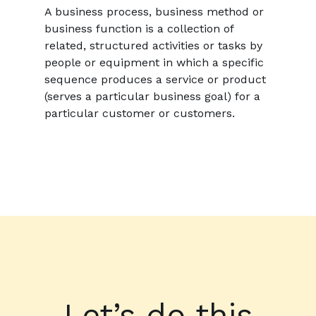
A business process, business method or
business function is a collection of
related, structured activities or tasks by
people or equipment in which a specific
sequence produces a service or product
(serves a particular business goal) for a
particular customer or customers.
Let’s do this