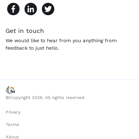
Get in touch
We would like to hear from you anything from
feedback to just hello.
©Copyright 2026. All rights reserved
Privacy
Terms
About