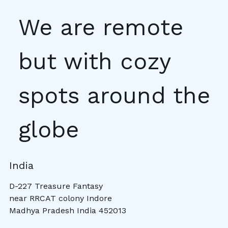
We are remote
but with cozy
spots around the
globe
India
D-227 Treasure Fantasy
near RRCAT colony Indore
Madhya Pradesh India 452013