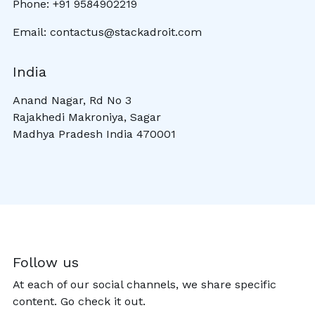
Phone: +91 9584902219
Email: contactus@stackadroit.com
India
Anand Nagar, Rd No 3
Rajakhedi Makroniya, Sagar
Madhya Pradesh India 470001
Follow us
At each of our social channels, we share specific
content. Go check it out.