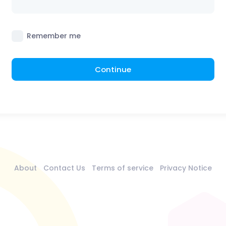
Remember me
Continue
About
Contact Us
Terms of service
Privacy Notice