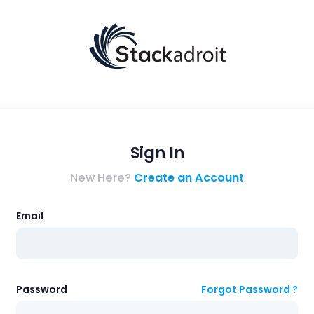
Sign In
New Here?
Create an Account
Email
Password
Forgot Password ?