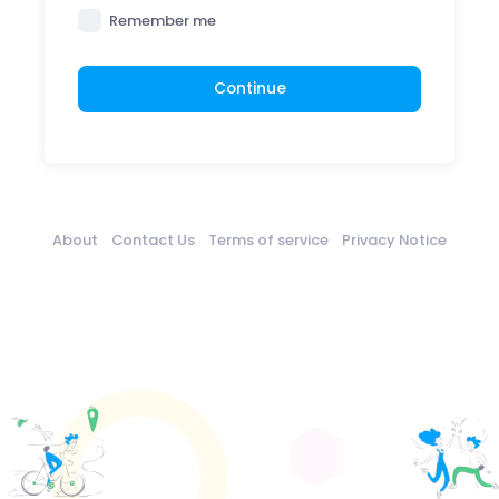
Remember me
Continue
About
Contact Us
Terms of service
Privacy Notice