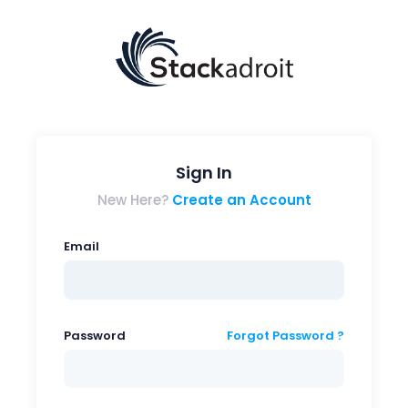
Sign In
New Here?
Create an Account
Email
Password
Forgot Password ?